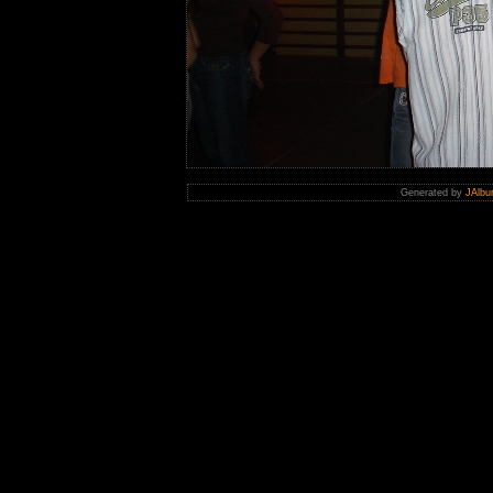
Generated by
JAlbu